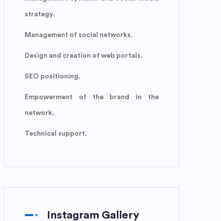
strategy.
Management of social networks.
Design and creation of web portals.
SEO positioning.
Empowerment of the brand in the
network.
Technical support.
Instagram Gallery