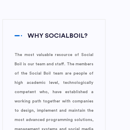
WHY SOCIALBOIL?
The most valuable resource of Social
Boil is our team and staff. The members
of the Social Boil team are people of
high academic level, technologically
competent who, have established a
working path together with companies
to design, implement and maintain the
most advanced programming solutions,
management systems and social media