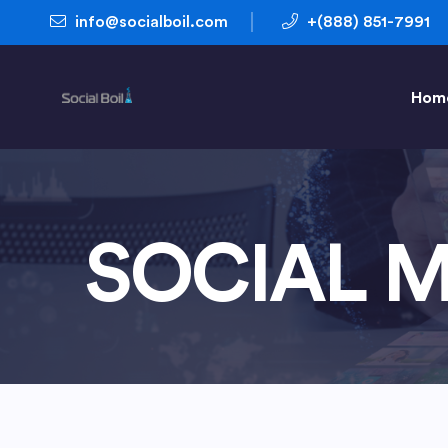
info@socialboil.com
+(888) 851-7991
Hom
SOCIAL M