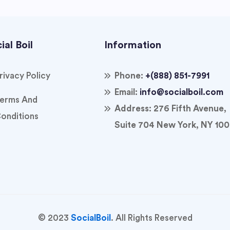
ial Boil
Information
rivacy Policy
Phone:
+(888) 851-7991
Email:
info@socialboil.com
erms And
Address:
276 Fifth Avenue,
onditions
Suite 704 New York, NY 100
© 2023
SocialBoil
. All Rights Reserved