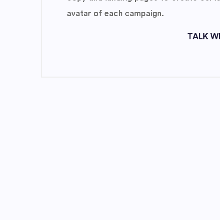
avatar of each campaign.
TALK WI