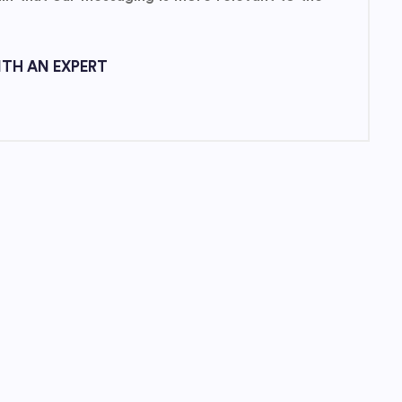
TH AN EXPERT