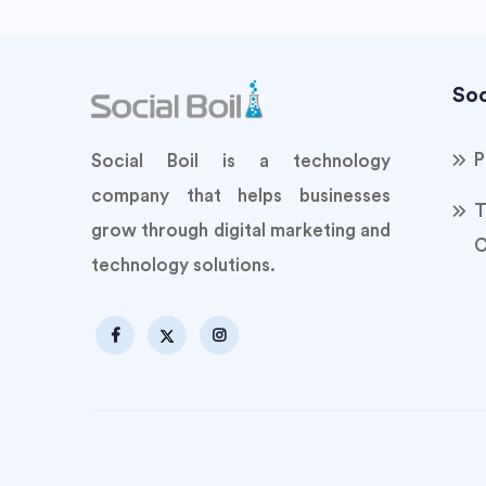
Soc
P
Social Boil is a technology
company that helps businesses
T
grow through digital marketing and
C
technology solutions.