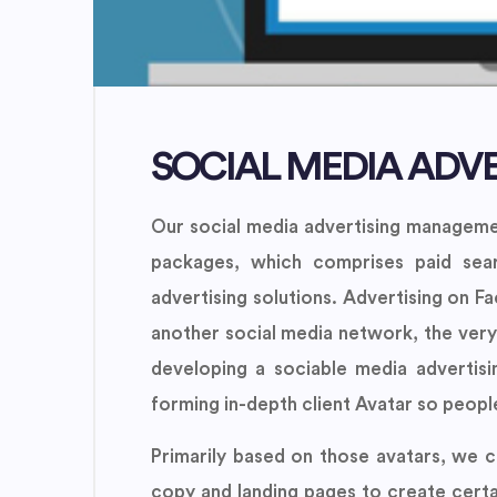
SOCIAL MEDIA ADVE
Our social media advertising managemen
packages, which comprises paid sear
advertising solutions. Advertising on F
another social media network, the very
developing a sociable media advertis
forming in-depth client Avatar so people 
Primarily based on those avatars, we c
copy and landing pages to create certa