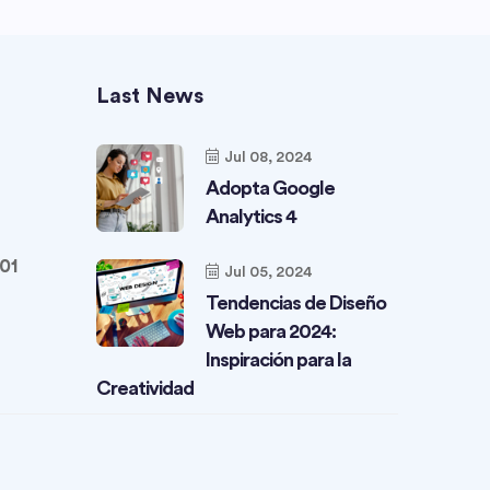
Last News
Jul 08, 2024
Adopta Google
Analytics 4
01
Jul 05, 2024
Tendencias de Diseño
Web para 2024:
Inspiración para la
Creatividad