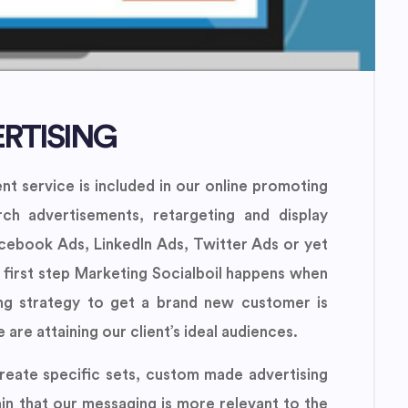
RTISING
t service is included in our online promoting
ch advertisements, retargeting and display
acebook Ads, LinkedIn Ads, Twitter Ads or yet
 first step Marketing Socialboil happens when
ing strategy to get a brand new customer is
are attaining our client’s ideal audiences.
reate specific sets, custom made advertising
in that our messaging is more relevant to the