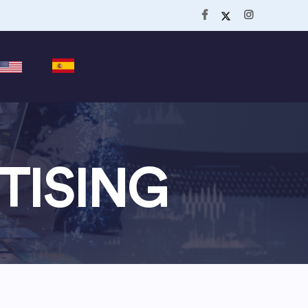
TISING