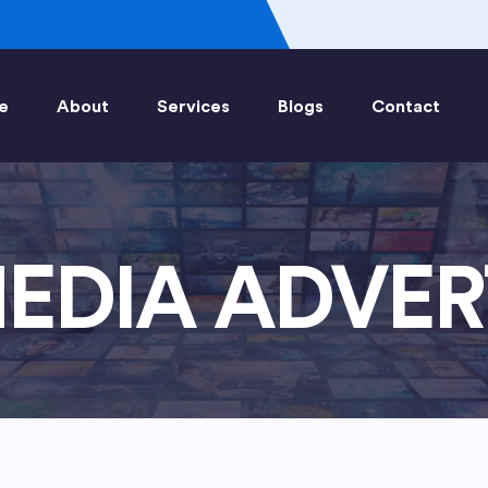
e
About
Services
Blogs
Contact
EDIA ADVER