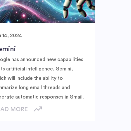
n 14, 2024
emini
ogle has announced new capabilities
its artificial intelligence, Gemini,
ch will include the ability to
mmarize long email threads and
nerate automatic responses in Gmail.
EAD MORE