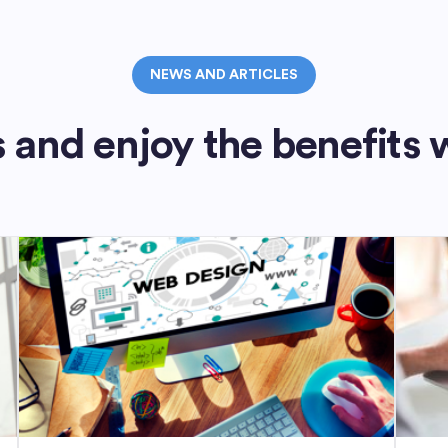
NEWS AND ARTICLES
 and enjoy the benefits 