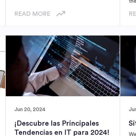
th
a g
READ MORE
R
la
Jun 20, 2024
Ju
¡Descubre las Principales
Si
Tendencias en IT para 2024!
We