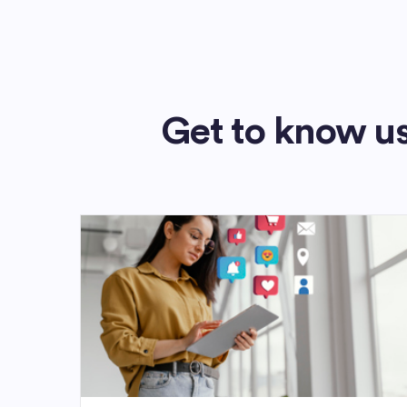
Get to know us