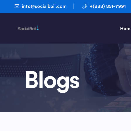
info@socialboil.com
+(888) 851-7991
Hom
Blogs