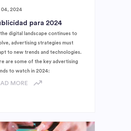
l 04, 2024
blicidad para 2024
the digital landscape continues to
lve, advertising strategies must
apt to new trends and technologies.
re are some of the key advertising
ends to watch in 2024:
EAD MORE