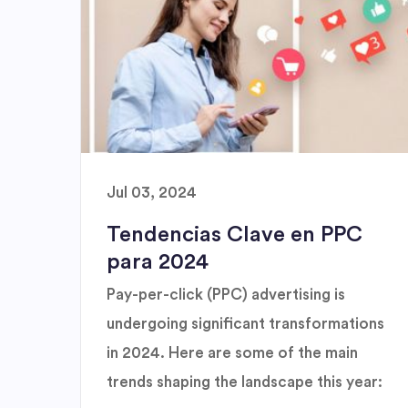
Jul 03, 2024
Tendencias Clave en PPC
para 2024
Pay-per-click (PPC) advertising is
undergoing significant transformations
in 2024. Here are some of the main
trends shaping the landscape this year: