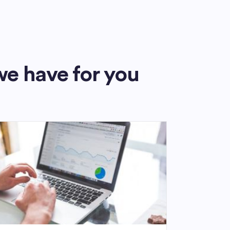
we have for you