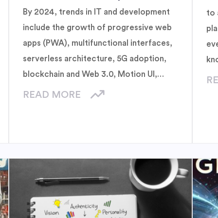
By 2024, trends in IT and development
to 
include the growth of progressive web
pl
apps (PWA), multifunctional interfaces,
ev
serverless architecture, 5G adoption,
kn
blockchain and Web 3.0, Motion UI,
of
R
extended reality, generative artificial
bui
READ MORE
intelligence, sustainable technology, and
quantum computing. These innovations
promise to improve user experience,
increase efficiency and move towards
more secure and sustainable
technology.