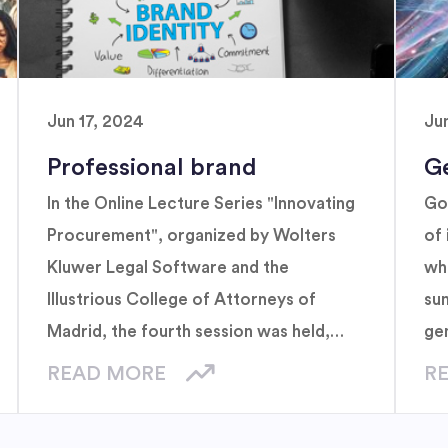
Jun 17, 2024
Ju
Professional brand
G
In the Online Lecture Series "Innovating
Go
Procurement", organized by Wolters
of 
Kluwer Legal Software and the
whi
Illustrious College of Attorneys of
su
Madrid, the fourth session was held,
ge
titled "Power your personal brand:
READ MORE
R
Strategies for successful attorneys",
focused on importance of personal