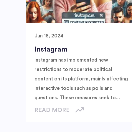
Jun 18, 2024
Instagram
Instagram has implemented new
restrictions to moderate political
content on its platform, mainly affecting
interactive tools such as polls and
questions. These measures seek to
create a more neutral environment and
READ MORE
reduce polarization, while adjusting
algorithms to limit the visibility of such