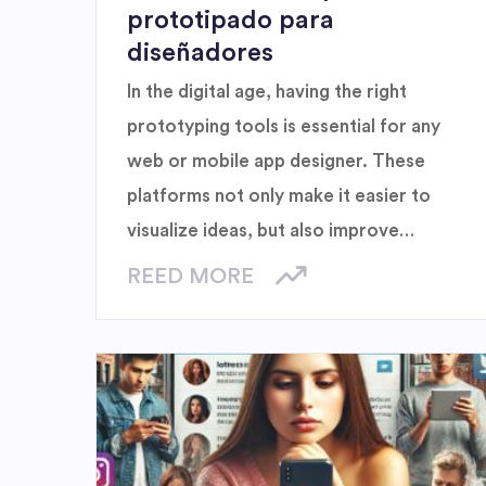
prototipado para
diseñadores
In the digital age, having the right
prototyping tools is essential for any
web or mobile app designer. These
platforms not only make it easier to
visualize ideas, but also improve
collaboration between teams and help
REED MORE
refine details before final release. Here
we explore five must-have tools that
are transforming the way creators
design and refine their projects.