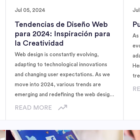
Jul 05, 2024
Ju
Tendencias de Diseño Web
Pu
para 2024: Inspiración para
As 
la Creatividad
evo
Web design is constantly evolving,
ad
adapting to technological innovations
He
and changing user expectations. As we
tr
move into 2024, various trends are
R
emerging and redefining the web design
landscape.
READ MORE