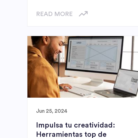
READ MORE
Jun 25, 2024
Impulsa tu creatividad:
Herramientas top de