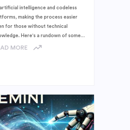
artificial intelligence and codeless
atforms, making the process easier
en for those without technical
owledge. Here's a rundown of some
 the best AI-powered website
EAD MORE
lders.