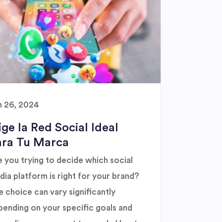
n 26, 2024
ige la Red Social Ideal
ara Tu Marca
 you trying to decide which social
ia platform is right for your brand?
 choice can vary significantly
pending on your specific goals and