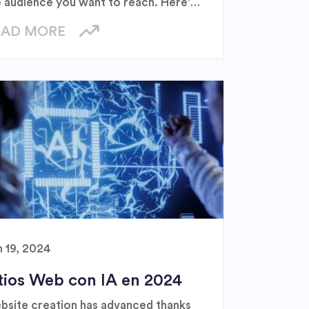
e audience you want to reach. Here's
uide to help you navigate this digital
EAD MORE
ndscape.
n 19, 2024
tios Web con IA en 2024
bsite creation has advanced thanks