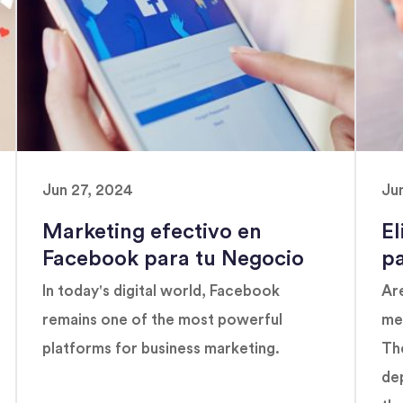
Jun 27, 2024
Ju
Marketing efectivo en
El
Facebook para tu Negocio
p
In today's digital world, Facebook
Are
remains one of the most powerful
med
platforms for business marketing.
The
de