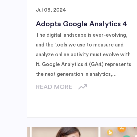
Jul 08, 2024
Adopta Google Analytics 4
The digital landscape is ever-evolving,
and the tools we use to measure and
analyze online activity must evolve with
it. Google Analytics 4 (GA4) represents
the next generation in analytics,
designed to meet the demands of
READ MORE
modern businesses and the changing
expectations of users.