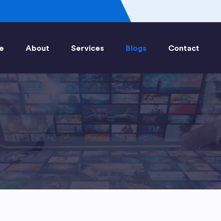
e
About
Services
Blogs
Contact