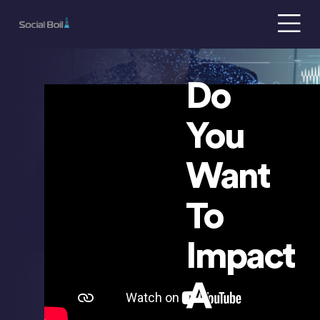
Do
s
You
Want
To
Impact
A