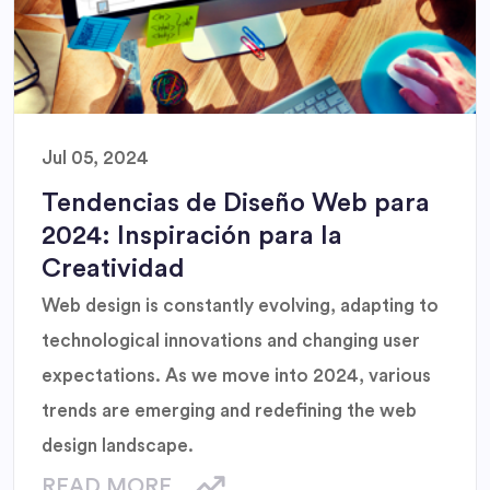
Jul 05, 2024
Tendencias de Diseño Web para
2024: Inspiración para la
Creatividad
Web design is constantly evolving, adapting to
technological innovations and changing user
expectations. As we move into 2024, various
trends are emerging and redefining the web
design landscape.
READ MORE