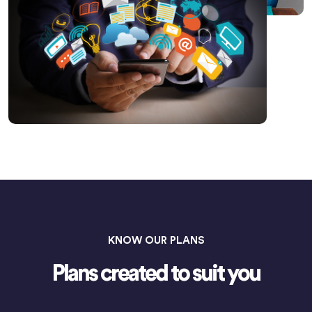
KNOW OUR PLANS
Plans created to suit you