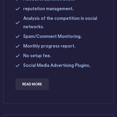
reputation management.
Analysis of the competition in social
networks.
Spam/Comment Monitoring.
Monthly progress report.
No setup fee.
Social Media Advertising Plugins.
READ MORE