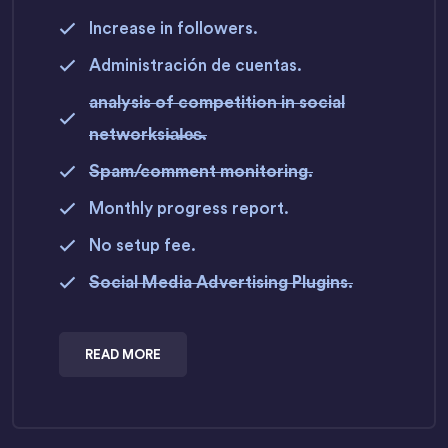
Increase in followers.
Administración de cuentas.
analysis of competition in social
networksi̵a̵l̵e̵s̵.
Spam/comment monitoring.
Monthly progress report.
No setup fee.
Social Media Advertising Plugins.
READ MORE