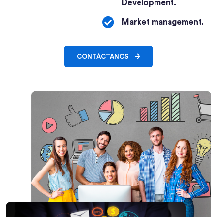
Development.
Market management.
CONTÁCTANOS