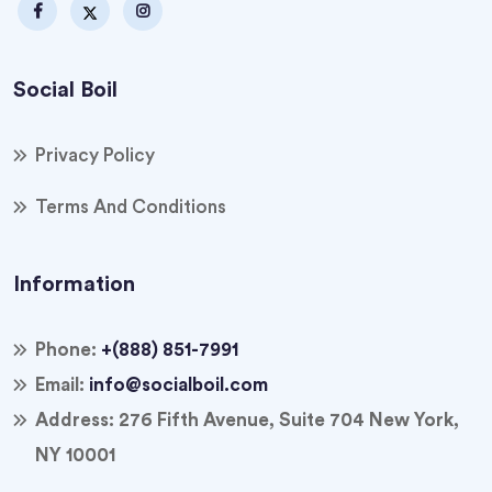
Social Boil
Privacy Policy
Terms And Conditions
Information
Phone:
+(888) 851-7991
Email:
info@socialboil.com
Address:
276 Fifth Avenue, Suite 704 New York,
NY 10001