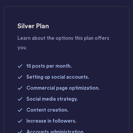
Silver Plan
Learn about the options this plan offers
you
15 posts per month.
Setting up social accounts.
Commercial page optimization.
Social media strategy.
Content creation.
Increase in followers.
Accounts administration.