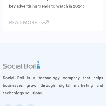
key advertising trends to watch in 2024:
READ MORE
Social Boil is a technology company that helps
businesses grow through digital marketing and
technology solutions.