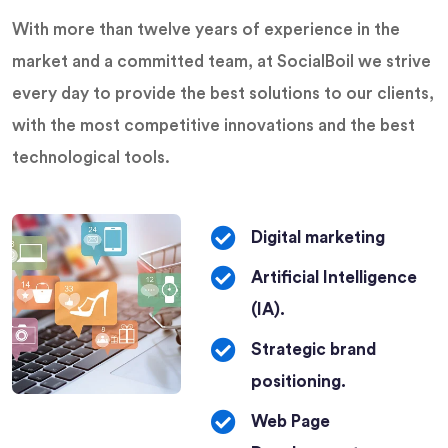
help you.
With more than twelve years of experience in the
market and a committed team, at SocialBoil we strive
LEARN
every day to provide the best solutions to our clients,
MORE
with the most competitive innovations and the best
technological tools.
Digital marketing
Artificial Intelligence
(IA).
Strategic brand
positioning.
Web Page