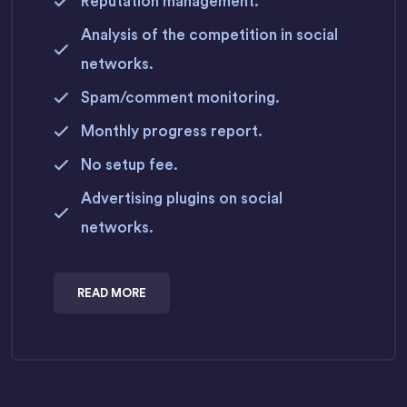
Reputation management.
Analysis of the competition in social
networks.
Spam/comment monitoring.
Monthly progress report.
No setup fee.
Advertising plugins on social
networks.
READ MORE