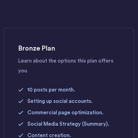
Bronze Plan
Learn about the options this plan offers
you
10 posts per month.
Setting up social accounts.
Commercial page optimization.
Social Media Strategy (Summary).
Content creation.