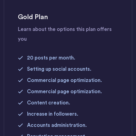
Gold Plan
Learn about the options this plan offers
you
20 posts per month.
Setting up social accounts.
Commercial page optimization.
Commercial page optimization.
Content creation.
Increase in followers.
Accounts administration.