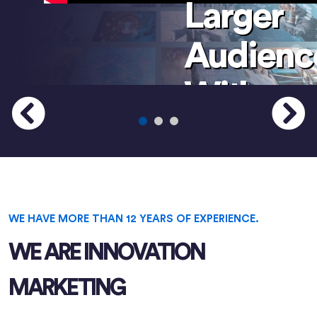
Larger
Audienc
With
Your
Services
And
WE HAVE MORE THAN 12 YEARS OF EXPERIENCE.
Product
WE ARE INNOVATION
MARKETING
We can