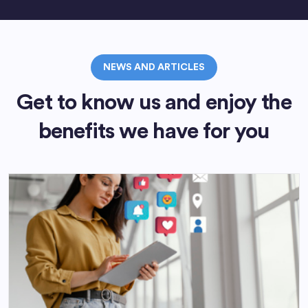
NEWS AND ARTICLES
Get to know us and enjoy the
benefits we have for you