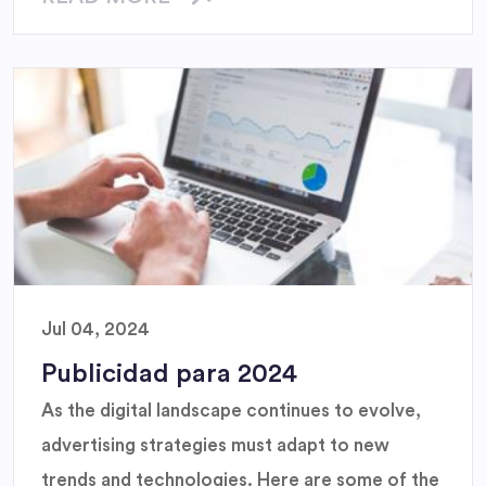
Jul 04, 2024
Publicidad para 2024
As the digital landscape continues to evolve,
advertising strategies must adapt to new
trends and technologies. Here are some of the