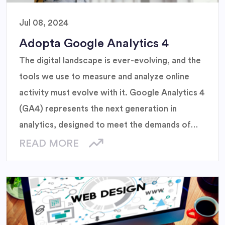
Jul 08, 2024
Adopta Google Analytics 4
The digital landscape is ever-evolving, and the
tools we use to measure and analyze online
activity must evolve with it. Google Analytics 4
(GA4) represents the next generation in
analytics, designed to meet the demands of
modern businesses and the changing
READ MORE
expectations of users.