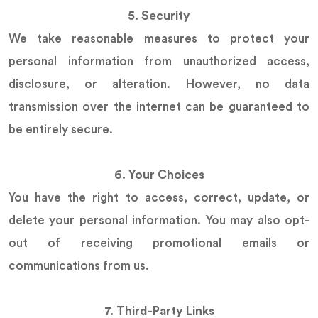
5. Security
We take reasonable measures to protect your
personal information from unauthorized access,
disclosure, or alteration. However, no data
transmission over the internet can be guaranteed to
be entirely secure.
6. Your Choices
You have the right to access, correct, update, or
delete your personal information. You may also opt-
out of receiving promotional emails or
communications from us.
7. Third-Party Links