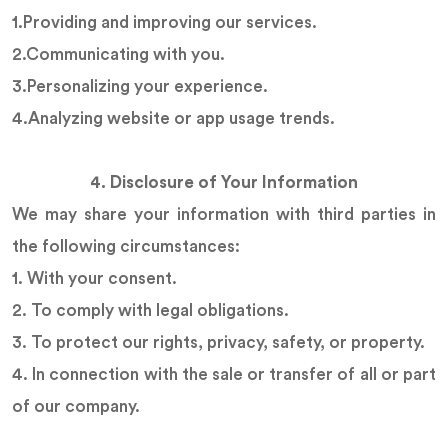
1.Providing and improving our services.
2.Communicating with you.
3.Personalizing your experience.
4.Analyzing website or app usage trends.
4. Disclosure of Your Information
We may share your information with third parties in
the following circumstances:
1. With your consent.
2. To comply with legal obligations.
3. To protect our rights, privacy, safety, or property.
4. In connection with the sale or transfer of all or part
of our company.