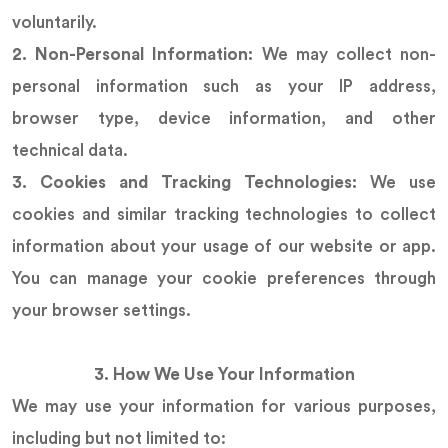
voluntarily.
2. Non-Personal Information:
We may collect non-
personal information such as your IP address,
browser type, device information, and other
technical data.
3. Cookies and Tracking Technologies:
We use
cookies and similar tracking technologies to collect
information about your usage of our website or app.
You can manage your cookie preferences through
your browser settings.
3. How We Use Your Information
We may use your information for various purposes,
including but not limited to: