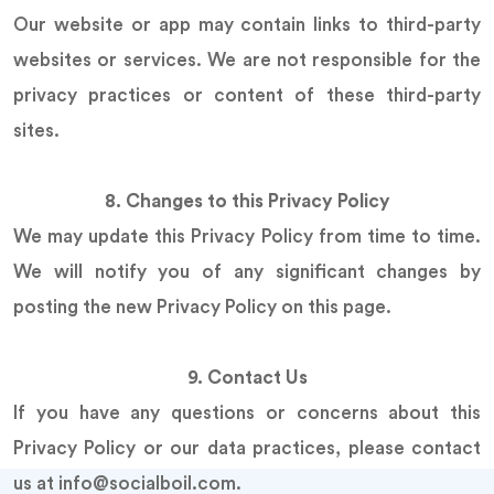
Our website or app may contain links to third-party
websites or services. We are not responsible for the
privacy practices or content of these third-party
sites.
8. Changes to this Privacy Policy
We may update this Privacy Policy from time to time.
We will notify you of any significant changes by
posting the new Privacy Policy on this page.
9. Contact Us
If you have any questions or concerns about this
Privacy Policy or our data practices, please contact
us at info@socialboil.com.