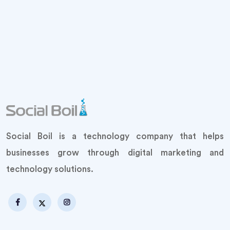
Social Boil is a technology company that helps
businesses grow through digital marketing and
technology solutions.