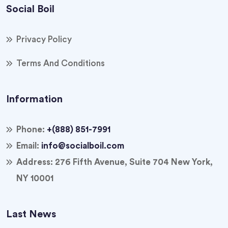
Social Boil
Privacy Policy
Terms And Conditions
Information
Phone:
+(888) 851-7991
Email:
info@socialboil.com
Address:
276 Fifth Avenue, Suite 704 New York,
NY 10001
Last News