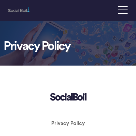
Privacy Policy
SocialBoil
Privacy Policy