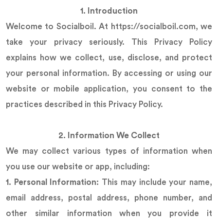
1. Introduction
Welcome to Socialboil. At https://socialboil.com, we
take your privacy seriously. This Privacy Policy
explains how we collect, use, disclose, and protect
your personal information. By accessing or using our
website or mobile application, you consent to the
practices described in this Privacy Policy.
2. Information We Collect
We may collect various types of information when
you use our website or app, including:
1. Personal Information:
This may include your name,
email address, postal address, phone number, and
other similar information when you provide it